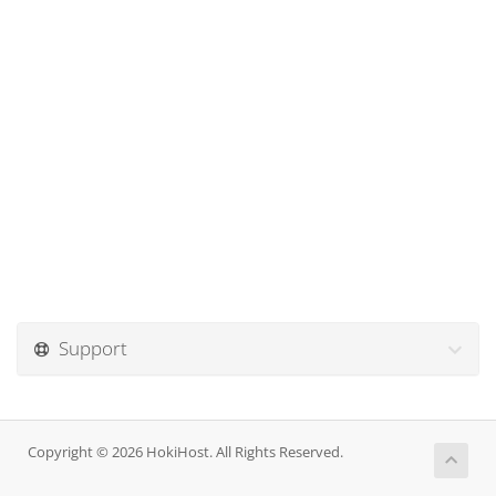
Support
Copyright © 2026 HokiHost. All Rights Reserved.