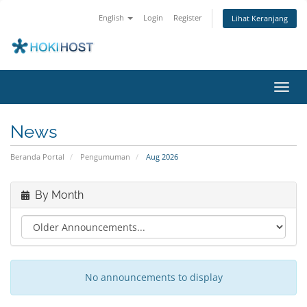
English
Login
Register
Lihat Keranjang
Toggl
navig
News
Beranda Portal
Pengumuman
Aug 2026
By Month
No announcements to display