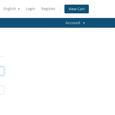
English
Login
Register
View Cart
Account