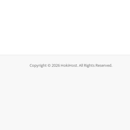
Copyright © 2026 HokiHost. All Rights Reserved.