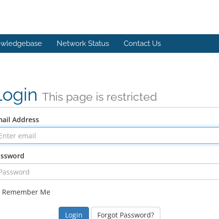
wledgebase
Network Status
Contact Us
Login
This page is restricted
ail Address
assword
Remember Me
Forgot Password?