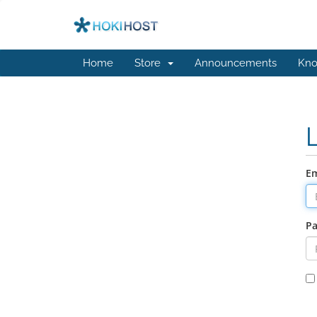
Home
Store
Announcements
Kno
Em
P